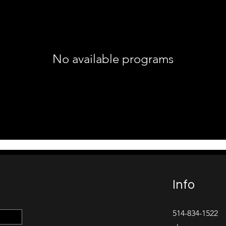
No available programs
Info
514-834-1522