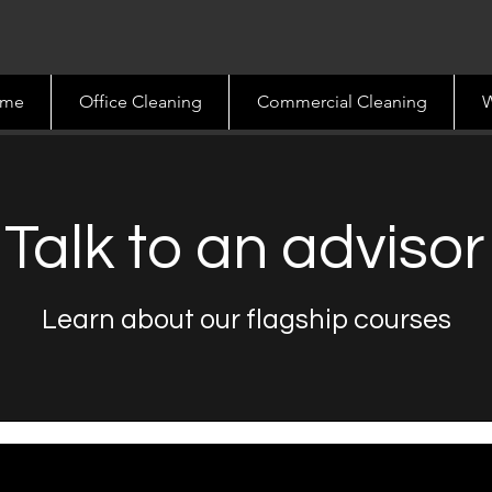
me
Office Cleaning
Commercial Cleaning
W
Talk to an advisor
Learn about our flagship courses