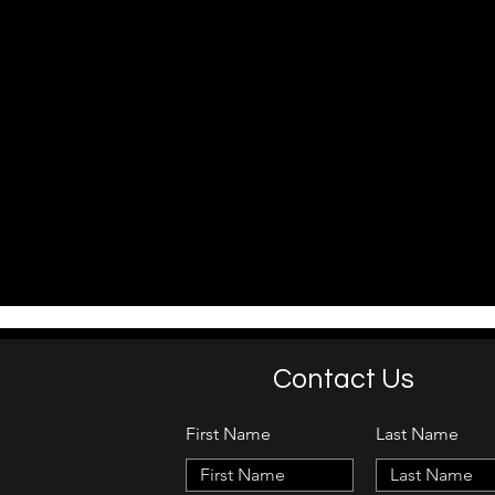
Contact Us
First Name
Last Name