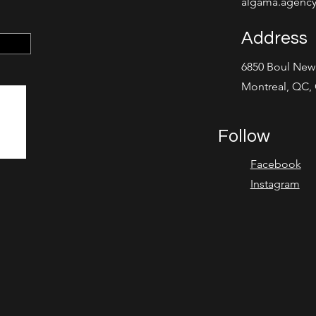
algama.agenc
Address
6850 Boul Ne
Montreal, QC,
Follow
Facebook
Instagram