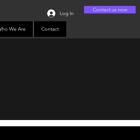
Contact us now
Log In
ho We Are
Contact