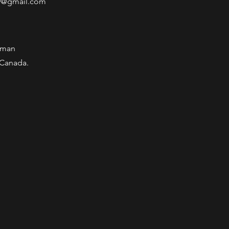
y@gmail.com
wman
 Canada.