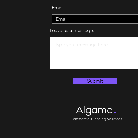
Email
Leave us a message...
Submit
.
Algama
Commercial Cleaning Solutions