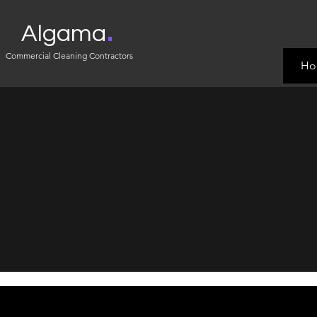
.
Algama
Commercial Cleaning Contractors
Ho