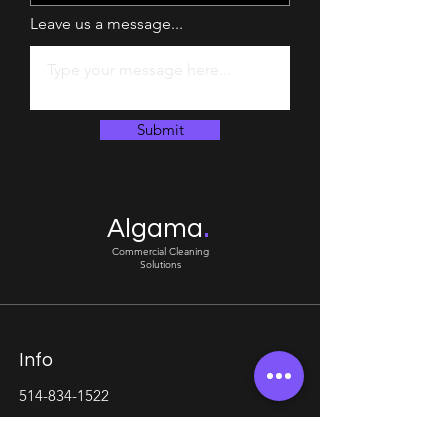
Leave us a message...
Submit
.
Algama
Commercial Cleaning
Solutions
Info
514-834-1522
algama.agency@gmail.com