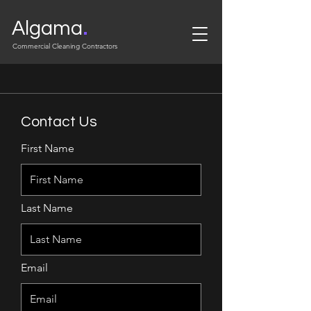
.
Algama
Commercial Cleaning Contractors
Contact Us
First Name
Last Name
Email