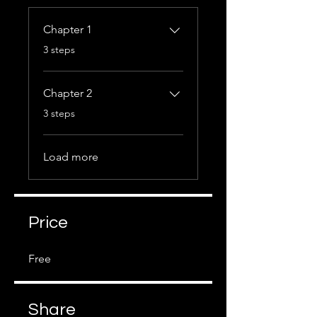
Chapter 1
.
3 steps
Chapter 2
.
3 steps
Load more
Price
Free
Share