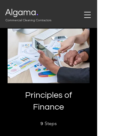
.
Algama
Commercial Cleaning Contractors
Principles of
Finance
9 Steps
Steps
9