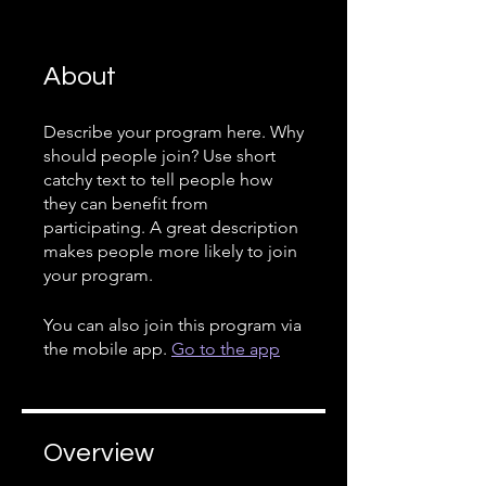
About
Describe your program here. Why
should people join? Use short
catchy text to tell people how
they can benefit from
participating. A great description
makes people more likely to join
your program.
You can also join this program via
the mobile app.
Go to the app
Overview