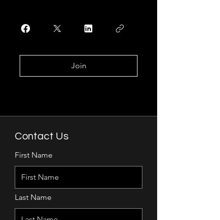
Join
Contact Us
First Name
Last Name